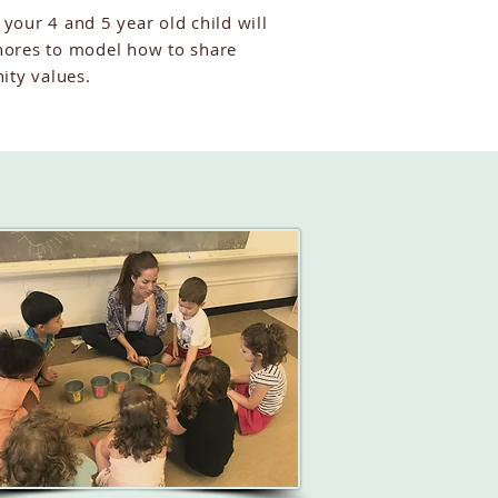
 your 4 and 5 year old child will
ores to model how to share
ity values.