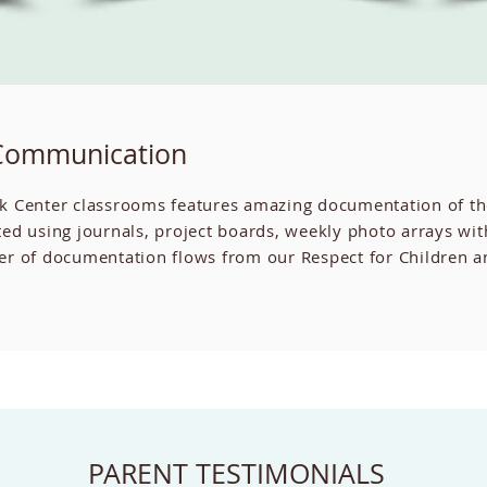
Communication
k Center classrooms features amazing documentation of th
ed using journals, project boards, weekly photo arrays wi
f documentation flows from our Respect for Children and 
PARENT TESTIMONIALS