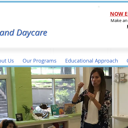
NOW E
l
Make an
 and Daycare
out Us
Our Programs
Educational Approach