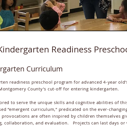
Kindergarten Readiness Prescho
ergarten Curriculum
rten readiness preschool program for advanced 4-year old’
Montgomery County’s cut-off for entering kindergarten.
lored to serve the unique skills and cognitive abilities of 
sed “emergent curriculum,” predicated on the ever-changing
 provocations are often inspired by children themselves gi
g, collaboration, and evaluation. Projects can last days 