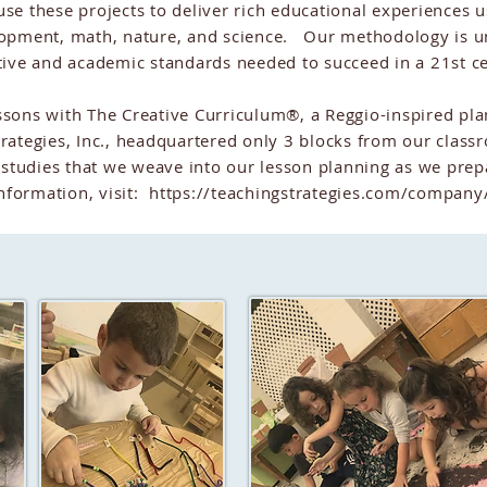
se these projects to deliver rich educational experiences us
lopment, math, nature, and science. Our methodology is 
tive and academic standards needed to succeed in a 21st 
sons with The Creative Curriculum®, a Reggio-inspired pla
rategies, Inc., headquartered only 3 blocks from our cla
 studies that we weave into our lesson planning as we prep
nformation, visit:
https://teachingstrategies.com/company