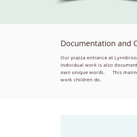
Documentation and 
Our piazza entrance at Lynnbroo
Individual work is also document
own unique words. This manner o
work children do.