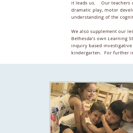
it leads us. Our teachers u
dramatic play, motor deve
understanding of the cogni
We also supplement our les
Bethesda’s own Learning St
inquiry based investigative
kindergarten. For further i