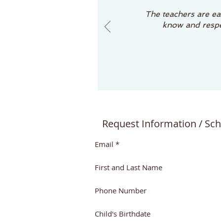
The teachers are eas
know and respec
Request Information / Sch