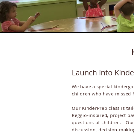
Launch into Kind
We have a special kinderga
children who have missed 
Our KinderPrep class is tai
Reggio-inspired, project ba
questions of children. Our
discussion, decision-makin