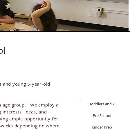
ol
s and young 5-year-old
Toddlers and 2
this age group. We employ a
 interests, ideas, and
Pre School
ving ample opportunity for
or weeks depending on where
Kinder Prep