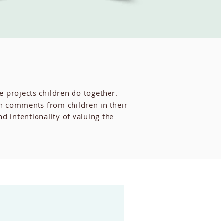
e projects children do together.
th comments from children in their
intentionality of valuing the