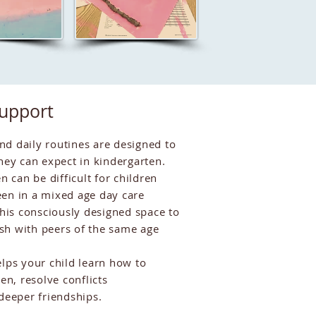
Support
d daily routines are designed to
hey can expect in kindergarten.
n can be difficult for children
en in a mixed age day care
is consciously designed space to
rish with peers of the same age
lps your child learn how to
en, resolve conflicts
 deeper friendships.