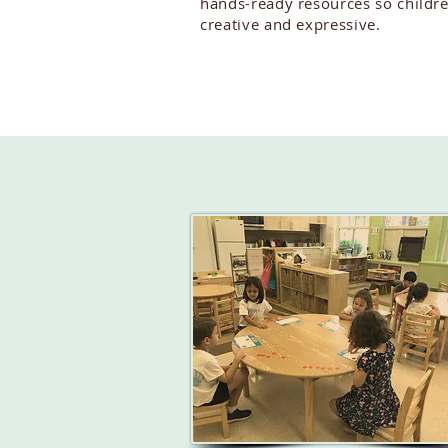
hands-ready resources so childr
creative and expressive.