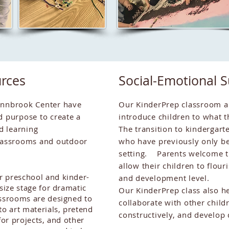
rces
Social-Emotional 
ynnbrook Center have
Our KinderPrep classroom an
d purpose to create a
introduce children to what t
d learning
The transition to kindergarte
assrooms and outdoor
who have previously only be
setting. Parents welcome th
allow their children to flou
r preschool and kinder-
and development level.
 size stage for dramatic
Our KinderPrep class also he
ssrooms are designed to
collaborate with other childr
to art materials, pretend
constructively, and develop
for projects, and other