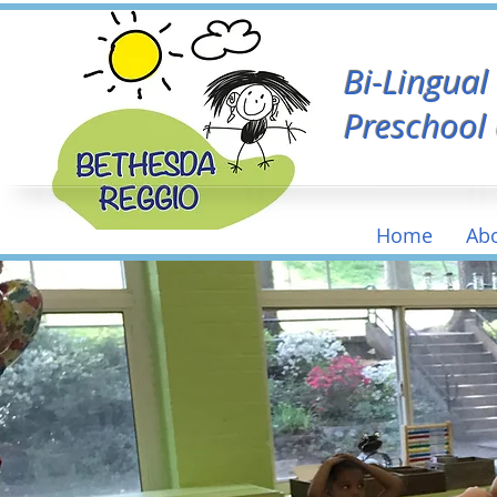
Bi-Lingua
Preschool
Home
Ab