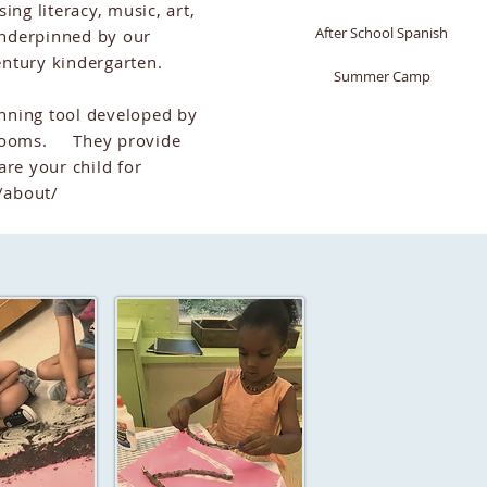
ing literacy, music, art,
After School Spanish
underpinned by our
century kindergarten.
Summer Camp
nning tool developed by
ssrooms. They provide
are your child for
/about/