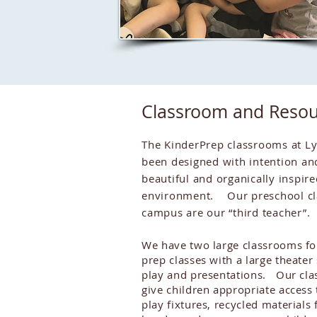
Classroom and Resou
The KinderPrep classrooms at L
been designed with intention an
beautiful and organically inspire
environment. Our preschool cl
campus are our “third teacher”.
We have two large classrooms fo
prep classes with a large theater
play and presentations. Our cla
give children appropriate access 
play fixtures, recycled materials 