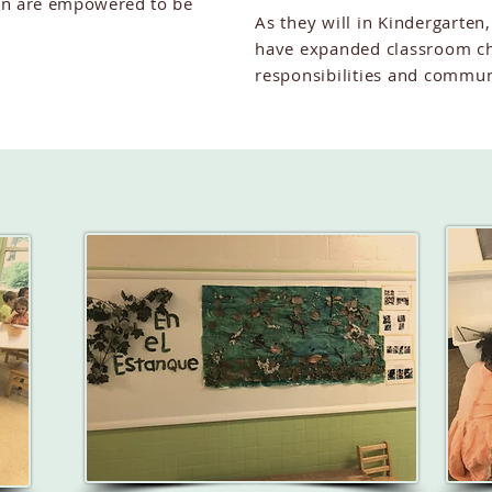
en are empowered to be
As they will in Kindergarten,
have expanded classroom ch
responsibilities and commun