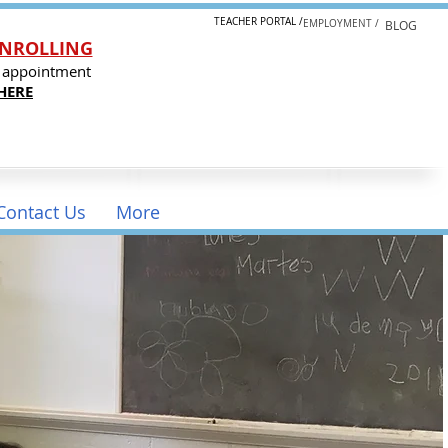
TEACHER PORTAL /
EMPLOYMENT /
BLOG
NROLLING
 appointment
HERE
Contact Us
More