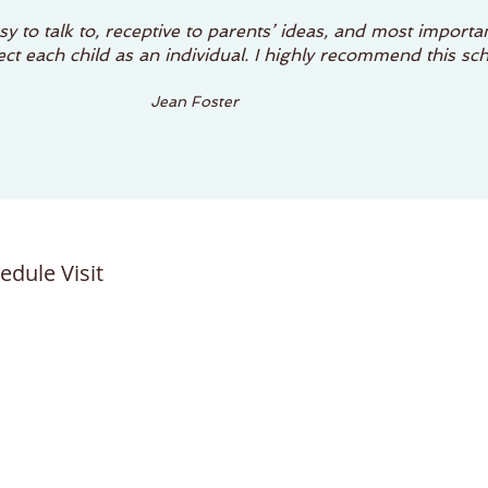
y to talk to, receptive to parents’ ideas, and most importan
t each child as an individual. I highly recommend this sch
Jean Foster
edule Visit