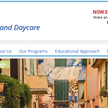
NOW E
l
Make an
 and Daycare
out Us
Our Programs
Educational Approach
taly