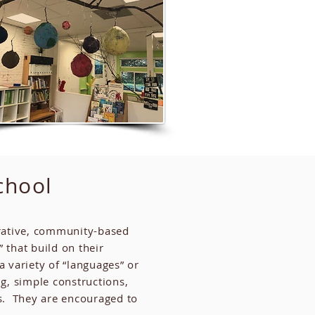
chool
borative, community-based
 that build on their
a variety of “languages” or
g, simple constructions,
rs. They are encouraged to