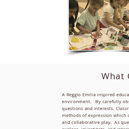
What O
A Reggio Emilia inspired educa
environment. By carefully obse
questions and interests. Classr
methods of expression which c
and collaborative play. As que