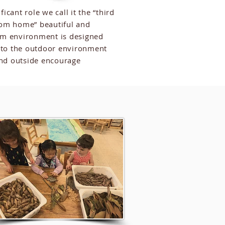
cant role we call it the “third
om home” beautiful and
oom environment is designed
s to the outdoor environment
 and outside encourage