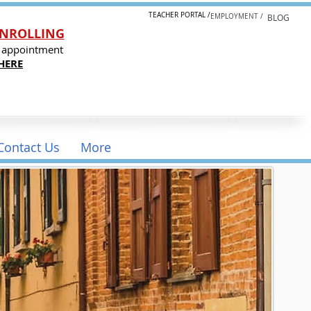
TEACHER PORTAL /
EMPLOYMENT /
BLOG
NROLLING
 appointment
HERE
Contact Us
More