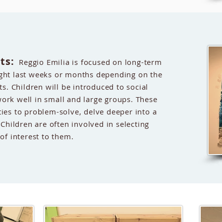
ts:
Reggio Emilia is focused on long-term
ight last weeks or months depending on the
ts. Children will be introduced to social
ork well in small and large groups. These
ties to problem-solve, delve deeper into a
 Children are often involved in selecting
 of interest to them.