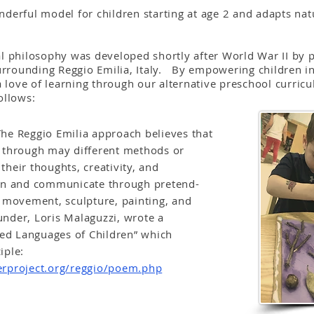
derful model for children starting at age 2 and adapts natu
, Italy
l philosophy was developed shortly after World War II by 
surrounding Reggio Emilia, Italy. By empowering children in
a love of learning through our alternative preschool curric
ollows:
e Reggio Emilia approach believes that
 through may different methods or
heir thoughts, creativity, and
arn and communicate through pretend-
, movement, sculpture, painting, and
nder, Loris Malaguzzi, wrote a
d Languages of Children” which
ciple:
erproject.org/reggio/poem.php