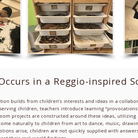
ccurs in a Reggio-inspired S
tion builds from children’s interests and ideas in a colla
rving children, teachers introduce learning “provocations”
oom projects are constructed around these ideas, utilizing 
ome naturally to children from art to dance, music, drawin
stions arise, children are not quickly supplied with answe