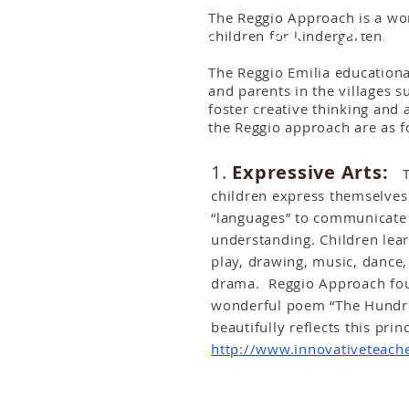
The Reggio Approach is a won
The city of Reggio Emilia
children for kindergarten.
The Reggio Emilia educationa
and parents in the villages 
foster creative thinking and 
the Reggio approach are as f
1.
Expressive Arts:
Th
children express themselves
“languages” to communicate t
understanding. Children le
play, drawing, music, dance
drama. Reggio Approach fou
wonderful poem “The Hundre
beautifully reflects this prin
http://www.innovativeteach