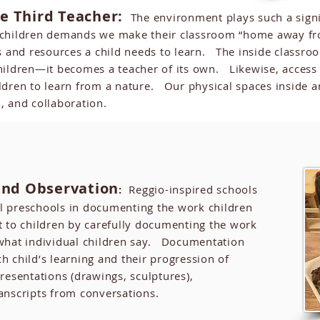
e Third Teacher:
The environment plays such a signifi
 children demands we make their classroom “home away fr
s and resources a child needs to learn. The inside classr
e children—it becomes a teacher of its own. Likewise, acces
hildren to learn from a nature. Our physical spaces inside
, and collaboration.
nd Observation
:
Reggio-inspired schools
l preschools in documenting the work children
 to children by carefully documenting the work
 what individual children say. Documentation
h child’s learning and their progression of
resentations (drawings, sculptures),
anscripts from conversations.