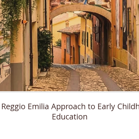
 Reggio Emilia Approach to Early Child
Education