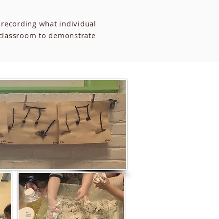
 recording what individual
 classroom to demonstrate