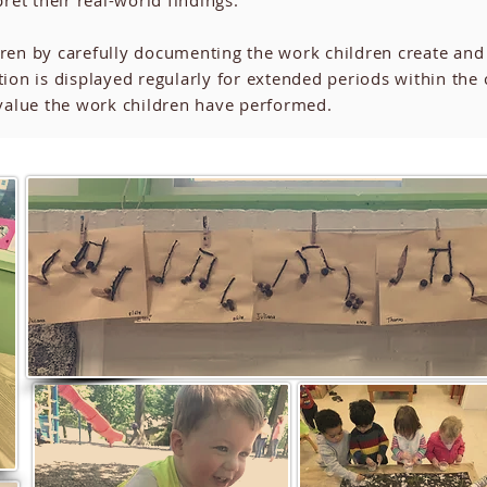
pret their real-world findings.
dren by carefully documenting the work children create and
ion is displayed regularly for extended periods within the
y value the work children have performed.