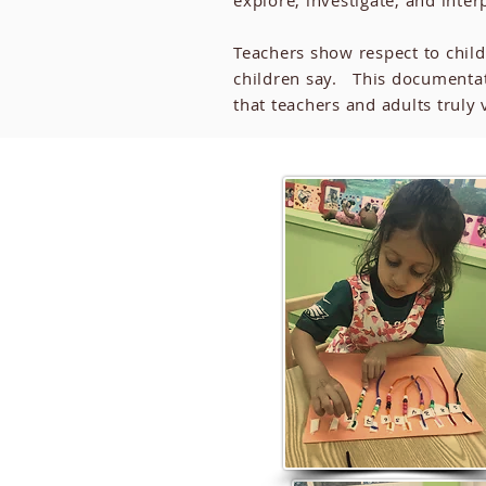
explore, investigate, and inter
Teachers show respect to chil
children say. This documentat
that teachers and adults trul