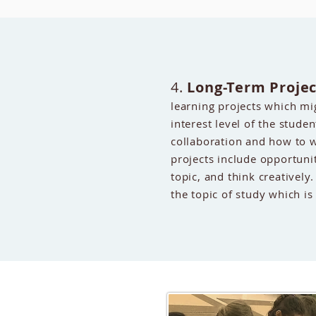
4.
Long-Term Projec
learning projects which m
interest level of the studen
collaboration and how to w
projects include opportuni
topic, and think creatively.
the topic of study which is