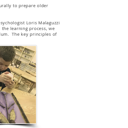
rally to prepare older
psychologist Loris Malaguzzi
 the learning process, we
ulum. The key principles of