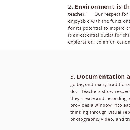
2.
Environment is th
teacher.” Our respect for
enjoyable with the function
for its potential to inspir
is an essential outlet for c
exploration, communication
3.
Documentation a
go beyond many traditiona
do. Teachers show respect
they create and recording
provides a window into eac
thinking through visual rep
photographs, video, and tr