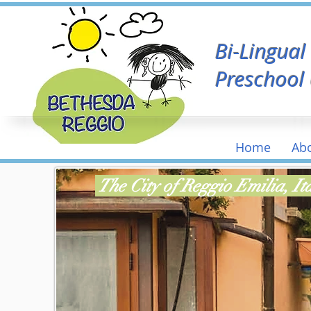
Bi-Lingua
Preschool
Home
Ab
The City of Reggio Emilia, I