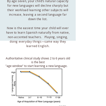
By age seven, your child’s natural capacity
for new languages will decline sharply but
their workload learning other subjects will
increase, leaving a second language far
down the list.
Now is the easiest time your child will ever
have to learn Spanish naturally from native,
non-accented teachers. Playing, singing,
doing everyday things—same way they
learned English.
Authoritative clinical study shows 2 to 6 years old
is the best
"age window" to start learning a new language.