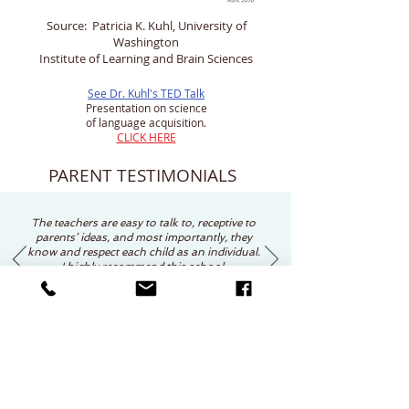
Source: Patricia K. Kuhl, University of
Washington
Institute of Learning and Brain Sciences
See Dr. Kuhl's TED Talk
Presentation on science
of language acquisition.
CLICK HERE
PARENT TESTIMONIALS
The teachers are easy to talk to, receptive to
parents’ ideas, and most importantly, they
know and respect each child as an individual.
I highly recommend this school.
Jean Foster
Request Information / Schedule Visit