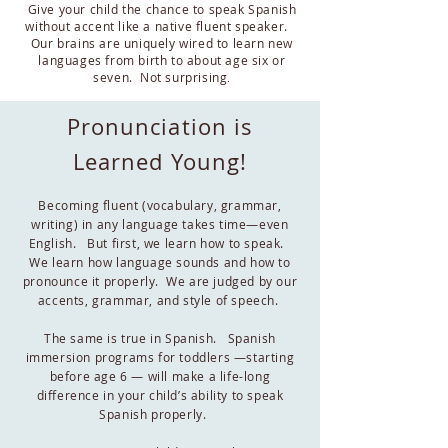
Give your child the chance to speak Spanish
without accent like a native fluent speaker.
Our brains are uniquely wired to learn new
languages from birth to about age six or
seven. Not surprising
.
Pronunciation is
Learned Young!
Becoming fluent (vocabulary, grammar,
writing) in any language takes time—even
English. But first, we learn how to speak.
We learn how language sounds and how to
pronounce it properly. We are judged by our
accents, grammar, and style of speech.
The same is true in Spanish. Spanish
immersion programs for toddlers —starting
before age 6 — will make a life-long
difference in your child’s ability to speak
Spanish properly.