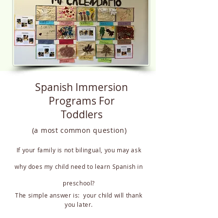
Spanish Immersion
Programs For
Toddlers
(a most common question)
If your family is not bilingual, you may ask
why does my child need to learn Spanish in
preschool?
The simple answer is: your child will thank
you later.