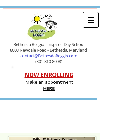
Bethesda Reggio - Inspired Day School
8008 Newdale Road - Bethesda, Maryland
contact@BethesdaReggio.com
(301-310-8008)
NOW ENROLLING
Make an appointment
HERE