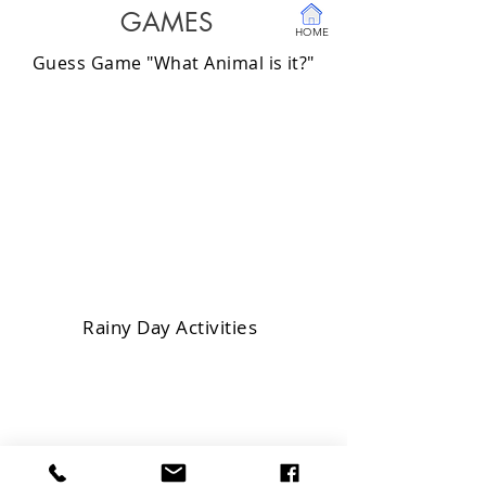
GAMES
HOME
Guess Game "What Animal is it?"
Rainy Day Activities