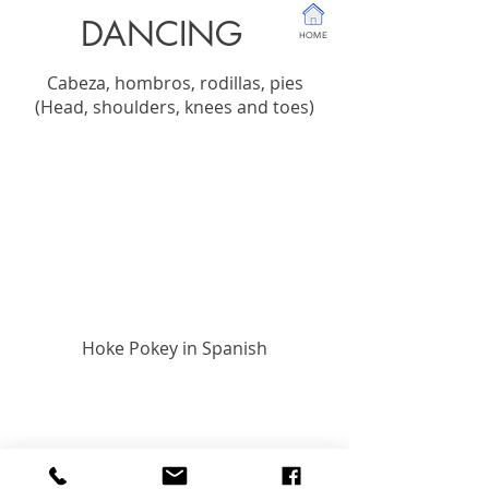
DANCING
HOME
Cabeza, hombros, rodillas, pies
(Head, shoulders, knees and toes)
Hoke Pokey in Spanish