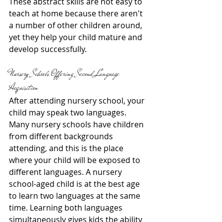
These abstract skills are not easy to 
teach at home because there aren't 
a number of other children around, 
yet they help your child mature and 
develop successfully.
Nursery Schools Offering Second Language 
Acquisition
After attending nursery school, your 
child may speak two languages. 
Many nursery schools have children 
from different backgrounds 
attending, and this is the place 
where your child will be exposed to 
different languages. A nursery 
school-aged child is at the best age 
to learn two languages at the same 
time. Learning both languages 
simultaneously gives kids the ability 