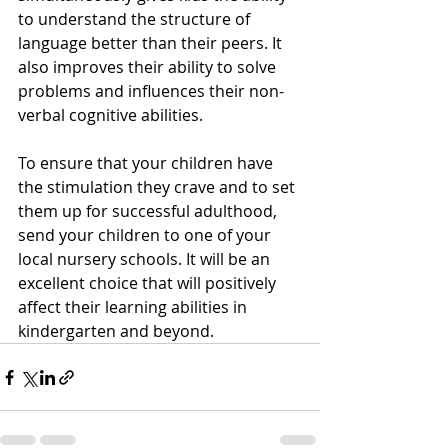
to understand the structure of 
language better than their peers. It 
also improves their ability to solve 
problems and influences their non-
verbal cognitive abilities.
To ensure that your children have 
the stimulation they crave and to set 
them up for successful adulthood, 
send your children to one of your 
local nursery schools. It will be an 
excellent choice that will positively 
affect their learning abilities in 
kindergarten and beyond.