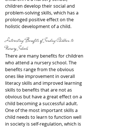
children develop their social and 
problem-solving skills, which has a 
prolonged positive effect on the 
holistic development of a child.
Interesting Benefits of Sending Children to 
Nursery Schools
There are many benefits for children 
who attend a nursery school. The 
benefits range from the obvious 
ones like improvement in overall 
literacy skills and improved learning 
skills to benefits that are not as 
obvious but have a great effect on a 
child becoming a successful adult. 
One of the most important skills a 
child needs to learn to function well 
in society is self-regulation, which is 