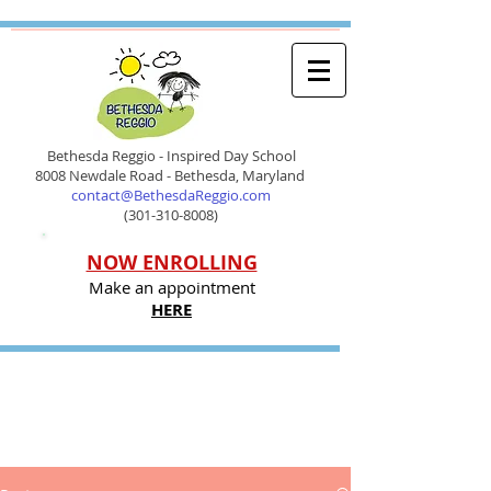
Bethesda Reggio - Inspired Day School
8008 Newdale Road - Bethesda, Maryland
contact@BethesdaReggio.com
(301-310-8008)
NOW ENROLLING
Make an appointment
HERE