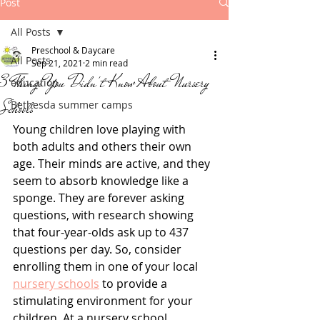
Post
All Posts
Preschool & Daycare
All Posts
Sep 21, 2021
2 min read
3 Things You Didn't Know About Nursery
education
Schools
Bethesda summer camps
Young children love playing with 
both adults and others their own 
age. Their minds are active, and they 
seem to absorb knowledge like a 
sponge. They are forever asking 
questions, with research showing 
that four-year-olds ask up to 437 
questions per day. So, consider 
enrolling them in one of your local 
nursery schools
 to provide a 
stimulating environment for your 
children. At a nursery school, 