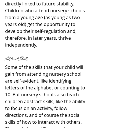
directly linked to future stability. 
Children who attend nursery schools 
from a young age (as young as two 
years old) get the opportunity to 
develop their self-regulation and, 
therefore, in later years, thrive 
independently.
Abstract Skills
Some of the skills that your child will 
gain from attending nursery school 
are self-evident, like identifying 
letters of the alphabet or counting to 
10. But nursery schools also teach 
children abstract skills, like the ability 
to focus on an activity, follow 
directions, and of course the social 
skills of how to interact with others. 