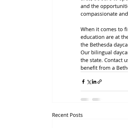
and the opportunitie
compassionate and 
When it comes to fin
education are at the
the Bethesda daycar
Our bilingual dayca
the state. Contact 
benefit from a Bet
Recent Posts