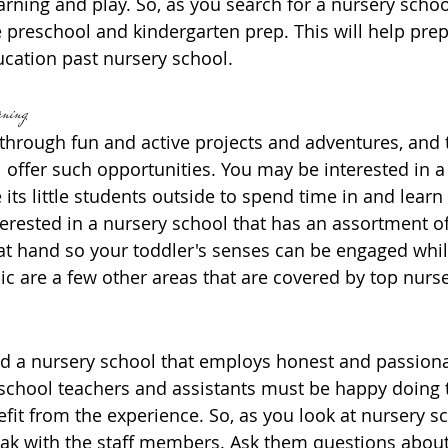
rning and play. So, as you search for a nursery school
te preschool and kindergarten prep. This will help pre
ducation past nursery school.
rning
 through fun and active projects and adventures, and 
l offer such opportunities. You may be interested in a
e its little students outside to spend time in and learn
erested in a nursery school that has an assortment 
s at hand so your toddler's senses can be engaged whil
ic are a few other areas that are covered by top nurs
nd a nursery school that employs honest and passionat
hool teachers and assistants must be happy doing th
fit from the experience. So, as you look at nursery sc
eak with the staff members. Ask them questions about