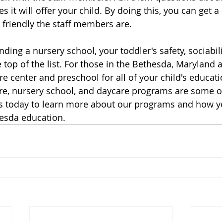
s it will offer your child. By doing this, you can get 
friendly the staff members are.
ding a nursery school, your toddler's safety, sociabili
 top of the list. For those in the Bethesda, Maryland a
e center and preschool for all of your child's educati
re, nursery school, and daycare programs are some of
us today to learn more about our programs and how yo
hesda education.