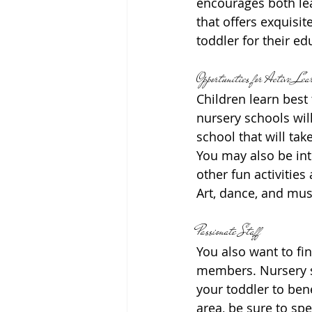
encourages both lea
that offers exquisi
toddler for their e
Opportunities for Active Lea
Children learn best
nursery schools wil
school that will tak
You may also be int
other fun activitie
Art, dance, and mus
Passionate Staff
You also want to fi
members. Nursery sc
your toddler to bene
area, be sure to sp