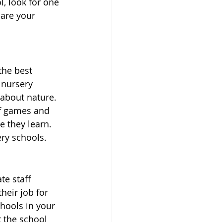
, look for one 
pare your 
the best 
 nursery 
 about nature. 
of games and 
e they learn. 
ery schools.
e staff 
eir job for 
hools in your 
 the school 