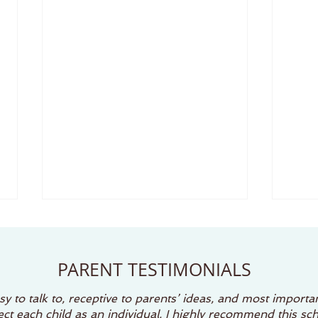
Why Preschoolers Sing, Dance, and Play (And
Creativ
Why It Matters)
Unforget
PARENT TESTIMONIALS
There’s something magical
Summ
about watching a preschooler
child
y to talk to, receptive to parents’ ideas, and most importan
burst into song or break into
disco
t each child as an individual. I highly recommend this sch