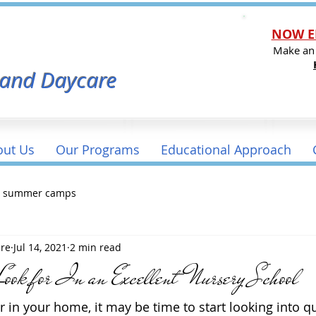
NOW E
l
Make an
 and Daycare
out Us
Our Programs
Educational Approach
a summer camps
are
Jul 14, 2021
2 min read
Look for In an Excellent Nursery School
r in your home, it may be time to start looking into qu