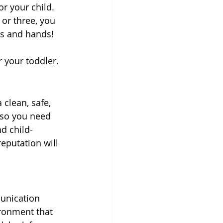
r your child. 
 or three, you 
ds and hands!
r your toddler.
 clean, safe, 
, so you need 
d child-
eputation will 
unication 
ironment that 