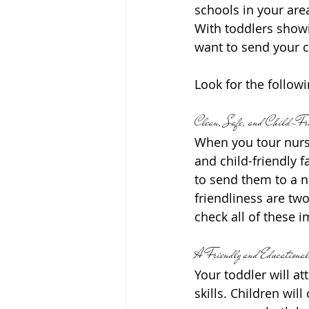
schools in your area
With toddlers showin
want to send your c
Look for the followi
Clean, Safe, and Child-Fri
When you tour nurser
and child-friendly f
to send them to a n
friendliness are two
check all of these 
A Friendly and Educational
Your toddler will a
skills. Children wil