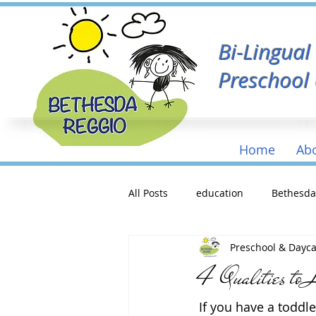
Bi-Lingua
Preschool
Home
Ab
All Posts
education
Bethesd
Preschool & Dayc
4 Qualities to 
If you have a toddle