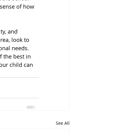
a sense of how 
ty, and 
rea, look to 
onal needs. 
 the best in 
ur child can 
See All