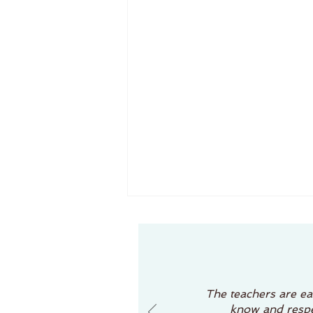
The Role of the Teacher in Reggio Emilia Schools
If you've been researching
preschools, you may have
come across the term "Reggio
The teachers are eas
Emilia approach" and
know and respec