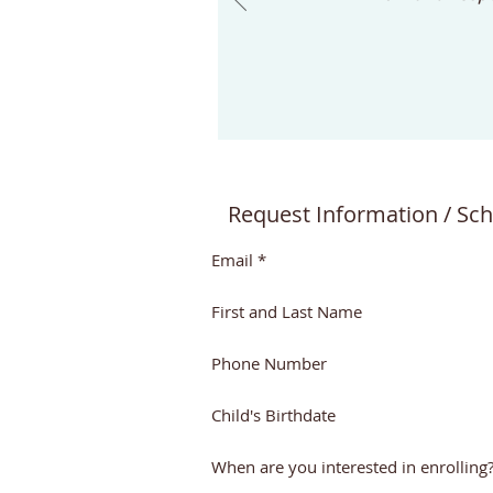
wondered what makes it
different. One of the biggest
differences is the role of the
teacher. In a
Request Information / Sch