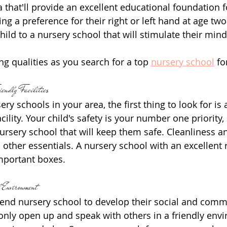
 that'll provide an excellent educational foundation fo
g a preference for their right or left hand at age two
hild to a nursery school that will stimulate their min
ng qualities as you search for a top 
nursery school
 fo
endly Facilities
y schools in your area, the first thing to look for is a
acility. Your child's safety is your number one priority
ursery school that will keep them safe. Cleanliness an
 other essentials. A nursery school with an excellent r
important boxes.
 Environment
ttend nursery school to develop their social and comm
l only open up and speak with others in a friendly env