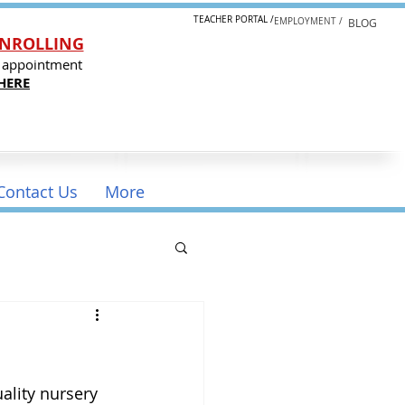
TEACHER PORTAL /
EMPLOYMENT /
BLOG
NROLLING
 appointment
HERE
Contact Us
More
ality nursery 