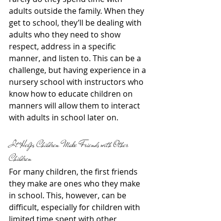
adults outside the family. When they 
get to school, they’ll be dealing with 
adults who they need to show 
respect, address in a specific 
manner, and listen to. This can be a 
challenge, but having experience in a 
nursery school with instructors who 
know how to educate children on 
manners will allow them to interact 
with adults in school later on.
It Helps Children Make Friends with Other 
Children
For many children, the first friends 
they make are ones who they make 
in school. This, however, can be 
difficult, especially for children with 
limited time spent with other 