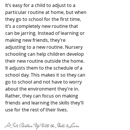
It’s easy for a child to adjust to a 
particular routine at home, but when 
they go to school for the first time, 
it’s a completely new routine that 
can be jarring. Instead of learning or 
making new friends, they’re 
adjusting to a new routine. Nursery 
schooling can help children develop 
their new routine outside the home. 
It adjusts them to the schedule of a 
school day. This makes it so they can 
go to school and not have to worry 
about the environment they’re in. 
Rather, they can focus on making 
friends and learning the skills they’ll 
use for the rest of their lives.
It Sets Children Up With the Skills to Learn 