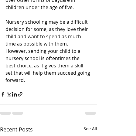
over other forms of daycare in 
children under the age of five.
Nursery schooling may be a difficult 
decision for some, as they love their 
child and want to spend as much 
time as possible with them. 
However, sending your child to a 
nursery school is oftentimes the 
best choice, as it gives them a skill 
set that will help them succeed going 
forward.
Recent Posts
See All