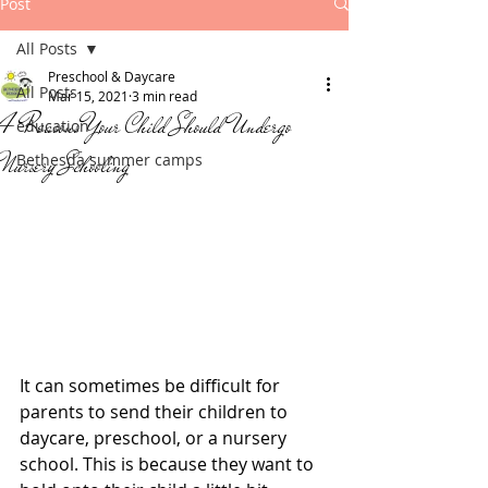
Post
All Posts
Preschool & Daycare
All Posts
Mar 15, 2021
3 min read
4 Reasons Your Child Should Undergo
education
Nursery Schooling
Bethesda summer camps
It can sometimes be difficult for 
parents to send their children to 
daycare, preschool, or a nursery 
school. This is because they want to 