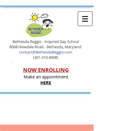
Bethesda Reggio - Inspired Day School
8008 Newdale Road - Bethesda, Maryland
contact@BethesdaReggio.com
(301-310-8008)
NOW ENROLLING
Make an appointment
HERE