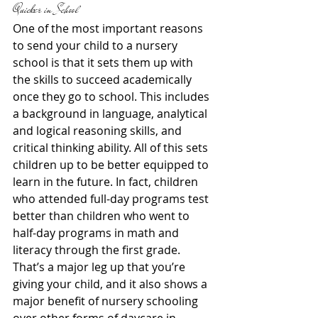
Quicker in School
One of the most important reasons 
to send your child to a nursery 
school is that it sets them up with 
the skills to succeed academically 
once they go to school. This includes 
a background in language, analytical 
and logical reasoning skills, and 
critical thinking ability. All of this sets 
children up to be better equipped to 
learn in the future. In fact, children 
who attended full-day programs test 
better than children who went to 
half-day programs in math and 
literacy through the first grade. 
That’s a major leg up that you’re 
giving your child, and it also shows a 
major benefit of nursery schooling 