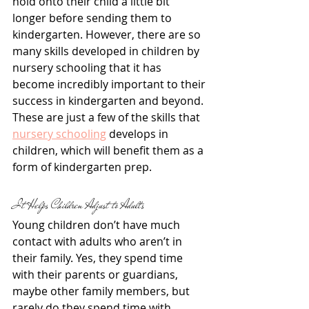
hold onto their child a little bit 
longer before sending them to 
kindergarten. However, there are so 
many skills developed in children by 
nursery schooling that it has 
become incredibly important to their 
success in kindergarten and beyond. 
These are just a few of the skills that 
nursery schooling
 develops in 
children, which will benefit them as a 
form of kindergarten prep.
It Helps Children Adjust to Adults
Young children don’t have much 
contact with adults who aren’t in 
their family. Yes, they spend time 
with their parents or guardians, 
maybe other family members, but 
rarely do they spend time with 