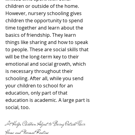
children or outside of the home. 
However, nursery schooling gives 
children the opportunity to spend 
time together and learn about the 
basics of friendship. They learn 
things like sharing and how to speak 
to people. These are social skills that 
will be the long-term key to their 
emotional and social growth, which 
is necessary throughout their 
schooling. After all, while you send 
your children to school for an 
education, only part of that 
education is academic. A large part is 
social, too.
It Helps Children Adjust to Being Outside Their 
Home and Normal Routine