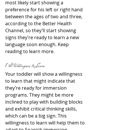
most likely start showing a 
preference for his left or right hand 
between the ages of two and three, 
according to the Better Health 
Channel, so they’ll start showing 
signs they’re ready to learn a new 
language soon enough. Keep 
reading to learn more.
1. A Willingness to Learn
Your toddler will show a willingness 
to learn that might indicate that 
they’re ready for immersion 
programs. They might be more 
inclined to play with building blocks 
and exhibit critical thinking skills, 
which can be a big sign. This 
willingness to learn will help them to 
adapt to Spanish immersion 