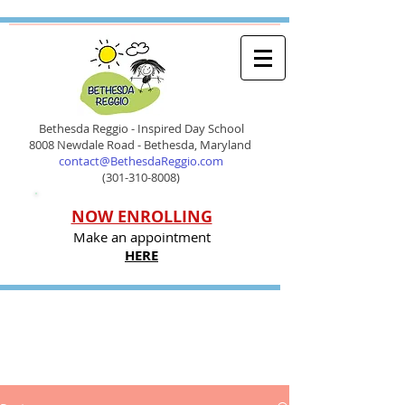
Bethesda Reggio - Inspired Day School
8008 Newdale Road - Bethesda, Maryland
contact@BethesdaReggio.com
(301-310-8008)
NOW ENROLLING
Make an appointment
HERE