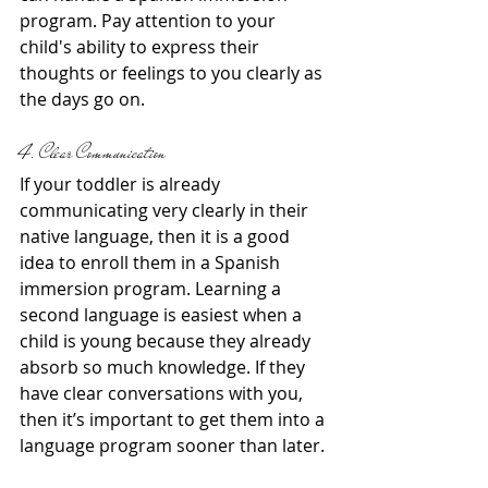
program. Pay attention to your 
child's ability to express their 
thoughts or feelings to you clearly as 
the days go on.
4. Clear Communication
If your toddler is already 
communicating very clearly in their 
native language, then it is a good 
idea to enroll them in a Spanish 
immersion program. Learning a 
second language is easiest when a 
child is young because they already 
absorb so much knowledge. If they 
have clear conversations with you, 
then it’s important to get them into a 
language program sooner than later.