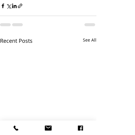
Recent Posts
See All