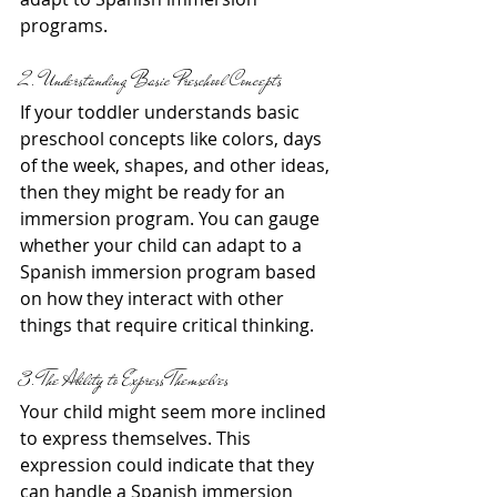
programs.
2. Understanding Basic Preschool Concepts
If your toddler understands basic 
preschool concepts like colors, days 
of the week, shapes, and other ideas, 
then they might be ready for an 
immersion program. You can gauge 
whether your child can adapt to a 
Spanish immersion program based 
on how they interact with other 
things that require critical thinking.
3. The Ability to Express Themselves
Your child might seem more inclined 
to express themselves. This 
expression could indicate that they 
can handle a Spanish immersion 