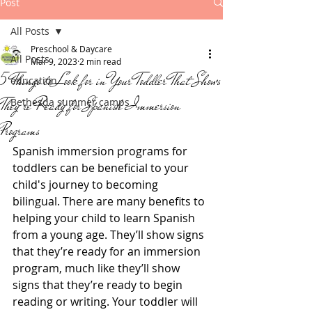
Post
All Posts
Preschool & Daycare
All Posts
Mar 9, 2023
2 min read
5 Things to Look for in Your Toddler That Shows
education
They're Ready for Spanish Immersion
Bethesda summer camps
Programs
Spanish immersion programs for 
toddlers can be beneficial to your 
child's journey to becoming 
bilingual. There are many benefits to 
helping your child to learn Spanish 
from a young age. They’ll show signs 
that they’re ready for an immersion 
program, much like they’ll show 
signs that they’re ready to begin 
reading or writing. Your toddler will 