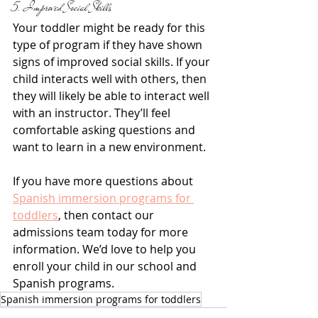
5. Improved Social Skills
Your toddler might be ready for this 
type of program if they have shown 
signs of improved social skills. If your 
child interacts well with others, then 
they will likely be able to interact well 
with an instructor. They’ll feel 
comfortable asking questions and 
want to learn in a new environment.
If you have more questions about 
Spanish immersion programs for 
toddlers
, then contact our 
admissions team today for more 
information. We’d love to help you 
enroll your child in our school and 
Spanish programs.
Spanish immersion programs for toddlers