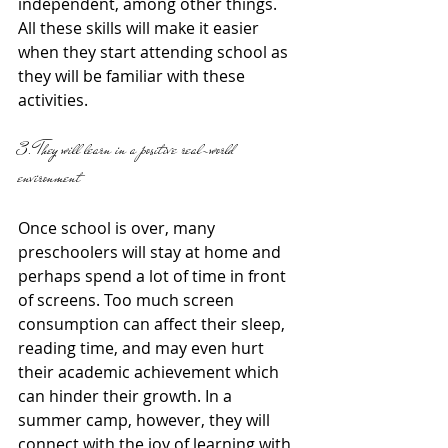
independent, among other things. 
All these skills will make it easier 
when they start attending school as 
they will be familiar with these 
activities. 
3. They will learn in a positive real-world 
environment 
Once school is over, many 
preschoolers will stay at home and 
perhaps spend a lot of time in front 
of screens. Too much screen 
consumption can affect their sleep,  
reading time, and may even hurt 
their academic achievement which 
can hinder their growth. In a 
summer camp, however, they will 
connect with the joy of learning with 