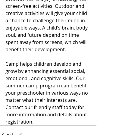
screen-free activities. Outdoor and 
creative activities will give your child 
a chance to challenge their mind in 
enjoyable ways. A child’s brain, body, 
soul, and future depend on time 
spent away from screens, which will 
benefit their development. 
Camp helps children develop and 
grow by enhancing essential social, 
emotional, and cognitive skills. Our 
summer camp program can benefit 
your preschooler in various ways no 
matter what their interests are. 
Contact our friendly staff today for 
more information and details about 
registration.