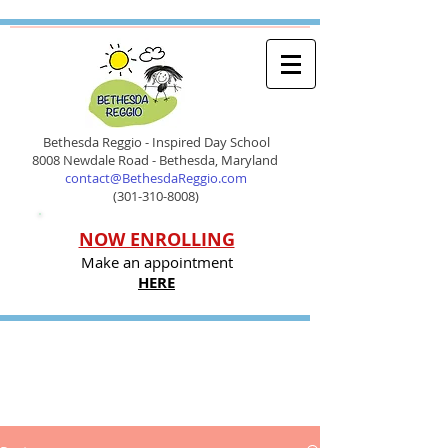
Bethesda Reggio - Inspired Day School
8008 Newdale Road - Bethesda, Maryland
contact@BethesdaReggio.com
(301-310-8008)
NOW ENROLLING
Make an appointment
HERE