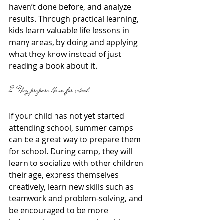
haven’t done before, and analyze 
results. Through practical learning, 
kids learn valuable life lessons in 
many areas, by doing and applying 
what they know instead of just 
reading a book about it. 
2. They prepare them for school
If your child has not yet started 
attending school, summer camps 
can be a great way to prepare them 
for school. During camp, they will 
learn to socialize with other children 
their age, express themselves 
creatively, learn new skills such as 
teamwork and problem-solving, and 
be encouraged to be more 