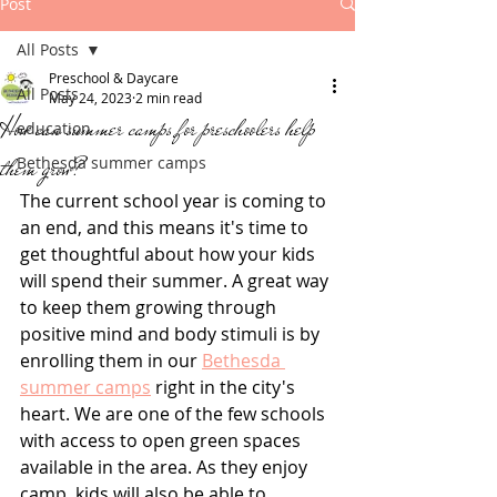
Post
All Posts
Preschool & Daycare
All Posts
May 24, 2023
2 min read
How can summer camps for preschoolers help
education
them grow?
Bethesda summer camps
The current school year is coming to 
an end, and this means it's time to 
get thoughtful about how your kids 
will spend their summer. A great way 
to keep them growing through 
positive mind and body stimuli is by 
enrolling them in our 
Bethesda 
summer camps
 right in the city's 
heart. We are one of the few schools 
with access to open green spaces 
available in the area. As they enjoy 
camp, kids will also be able to 