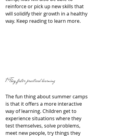
reinforce or pick up new skills that 
will solidify their growth in a healthy 
way. Keep reading to learn more. 
1. They foster practical learning 
The fun thing about summer camps 
is that it offers a more interactive 
way of learning. Children get to 
experience situations where they 
test themselves, solve problems, 
meet new people, try things they 