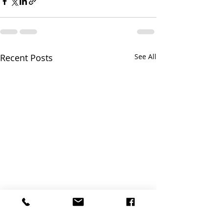
Recent Posts
See All