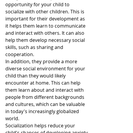
opportunity for your child to 
socialize with other children. This is 
important for their development as 
it helps them learn to communicate 
and interact with others. It can also 
help them develop necessary social 
skills, such as sharing and 
cooperation.
In addition, they provide a more 
diverse social environment for your 
child than they would likely 
encounter at home. This can help 
them learn about and interact with 
people from different backgrounds 
and cultures, which can be valuable 
in today's increasingly globalized 
world.
Socialization helps reduce your 
child's chances of developing anxiety 