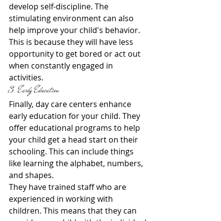
develop self-discipline. The 
stimulating environment can also 
help improve your child's behavior. 
This is because they will have less 
opportunity to get bored or act out 
when constantly engaged in 
activities.
3. Early Education
Finally, day care centers enhance 
early education for your child. They 
offer educational programs to help 
your child get a head start on their 
schooling. This can include things 
like learning the alphabet, numbers, 
and shapes.
They have trained staff who are 
experienced in working with 
children. This means that they can 