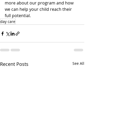
more about our program and how 
we can help your child reach their 
full potential.
day care
Recent Posts
See All