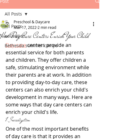
Post
All Posts
Preschool & Daycare
All Posts
Mar 17, 2022
2 min read
How Day Care Centers Enrich Your Child
education
Day care
 centers provide an 
Bethesda summer camps
essential service for both parents 
and children. They offer children a 
safe, stimulating environment while 
their parents are at work. In addition 
to providing day-to-day care, these 
centers can also enrich your child's 
development in many ways. Here are 
some ways that day care centers can 
enrich your child's life.
1. Socialization
One of the most important benefits 
of day care is that it provides an 