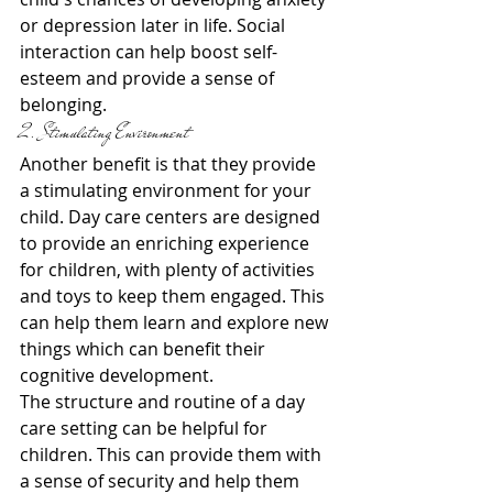
or depression later in life. Social 
interaction can help boost self-
esteem and provide a sense of 
belonging.
2. Stimulating Environment
Another benefit is that they provide 
a stimulating environment for your 
child. Day care centers are designed 
to provide an enriching experience 
for children, with plenty of activities 
and toys to keep them engaged. This 
can help them learn and explore new 
things which can benefit their 
cognitive development.
The structure and routine of a day 
care setting can be helpful for 
children. This can provide them with 
a sense of security and help them 