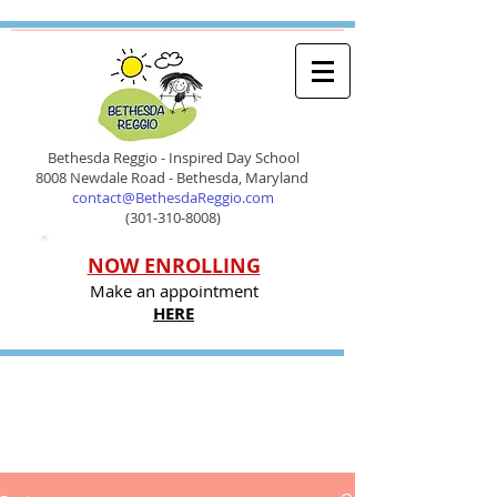
Bethesda Reggio - Inspired Day School
8008 Newdale Road - Bethesda, Maryland
contact@BethesdaReggio.com
(301-310-8008)
NOW ENROLLING
Make an appointment
HERE