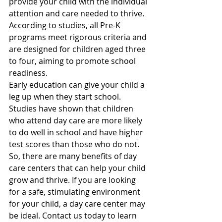
provide your child with the individual 
attention and care needed to thrive. 
According to studies, all Pre-K 
programs meet rigorous criteria and 
are designed for children aged three 
to four, aiming to promote school 
readiness.
Early education can give your child a 
leg up when they start school. 
Studies have shown that children 
who attend day care are more likely 
to do well in school and have higher 
test scores than those who do not.
So, there are many benefits of day 
care centers that can help your child 
grow and thrive. If you are looking 
for a safe, stimulating environment 
for your child, a day care center may 
be ideal. Contact us today to learn 