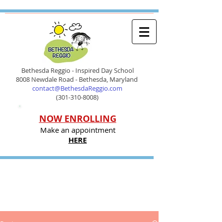
Bethesda Reggio - Inspired Day School
8008 Newdale Road - Bethesda, Maryland
contact@BethesdaReggio.com
(301-310-8008)
NOW ENROLLING
Make an appointment
HERE