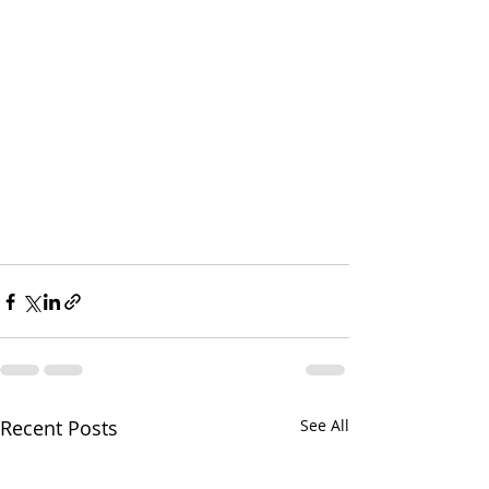
Recent Posts
See All