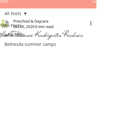
Post
All Posts
Preschool & Daycare
All Posts
Oct 20, 2020
0 min read
How To Measure Kindergarten Readiness
education
Bethesda summer camps