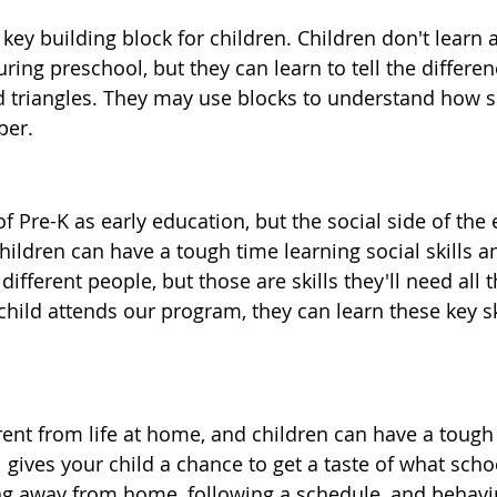
key building block for children. Children don't learn 
ing preschool, but they can learn to tell the differe
nd triangles. They may use blocks to understand how s
per.
 Pre-K as early education, but the social side of the 
hildren can have a tough time learning social skills a
different people, but those are skills they'll need all
hild attends our program, they can learn these key ski
erent from life at home, and children can have a tough
gives your child a chance to get a taste of what school
ng away from home, following a schedule, and behavin