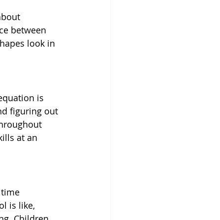
about 
nce between 
hapes look in 
equation is 
nd figuring out 
 throughout 
lls at an 
 time 
 is like, 
g. Children 