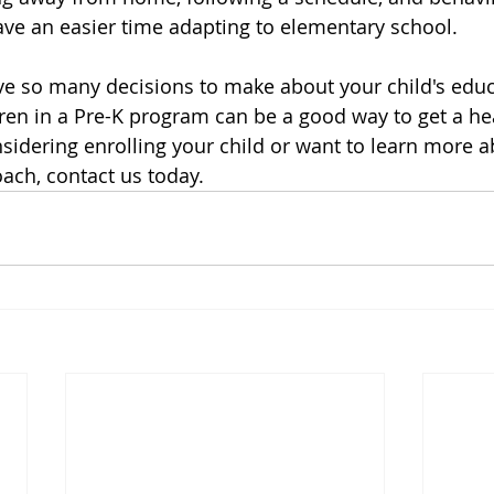
ve an easier time adapting to elementary school.
ve so many decisions to make about your child's educ
dren in a Pre-K program can be a good way to get a he
nsidering enrolling your child or want to learn more a
ach, contact us today.