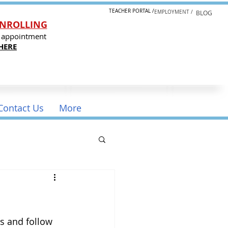
TEACHER PORTAL /
EMPLOYMENT /
BLOG
NROLLING
 appointment
HERE
Contact Us
More
s and follow 