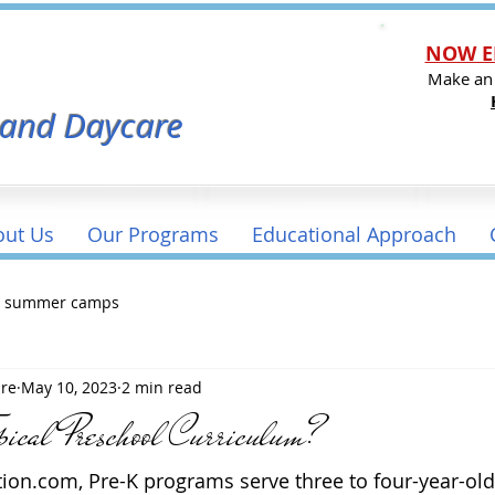
NOW E
l
Make an
 and Daycare
out Us
Our Programs
Educational Approach
a summer camps
are
May 10, 2023
2 min read
pical Preschool Curriculum?
ion.com, Pre-K programs serve three to four-year-old