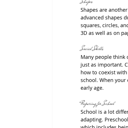
Shapes
Shapes are another 
advanced shapes dur
squares, circles, a
3D as well as on pa
Social Skills
Many people think of
just as important. C
how to coexist with 
school. When your c
early age.
Preparing for School
School is a lot diff
adapting. Preschool 
which includes bei