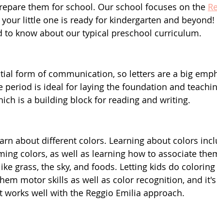
repare them for school. Our school focuses on the 
Re
your little one is ready for kindergarten and beyond! 
 to know about our typical preschool curriculum.
ial form of communication, so letters are a big emph
 period is ideal for laying the foundation and teachin
hich is a building block for reading and writing.
earn about different colors. Learning about colors inc
ing colors, as well as learning how to associate them
ike grass, the sky, and foods. Letting kids do coloring a
em motor skills as well as color recognition, and it's 
at works well with the Reggio Emilia approach.