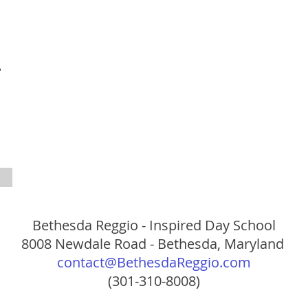
Bethesda Reggio - Inspired Day School
8008 Newdale Road - Bethesda, Maryland
contact@BethesdaReggio.com
(301-310-8008)