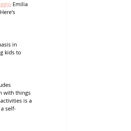
ggio
 Emilia 
Here's 
asis in 
g kids to 
ludes 
 with things 
ctivities is a 
a self-