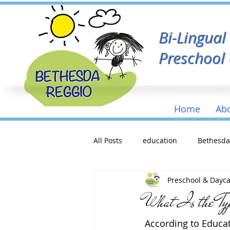
Bi-Lingua
Preschool
Home
Ab
All Posts
education
Bethesd
Preschool & Dayc
What Is the Ty
According to Educat