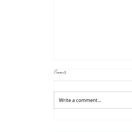
The Role of the Teacher in Reggio Emilia Schools
Comments
If you've been researching
preschools, you may have
come across the term "Reggio
Write a comment...
Emilia approach" and
wondered what makes it
different. One of the biggest
differences is the role of the
teacher. In a