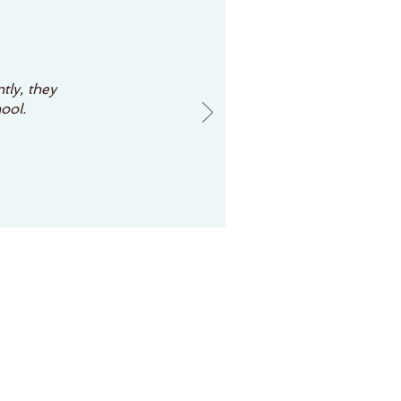
tly, they
ool.