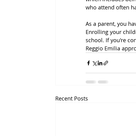
who attend often ha
As a parent, you ha
Enrolling your chil
school. If you're co
Reggio Emilia appro
Recent Posts