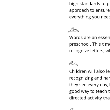
high standards to p
approach to ensure 
everything you need
Letters
Words are an essent
preschool. This time
recognize letters, w
Colors
Children will also l
recognizing and nam
they see every day, l
good way to teach th
directed activity th