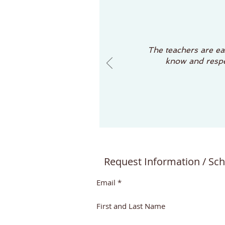
The teachers are eas
know and respec
Request Information / Sch