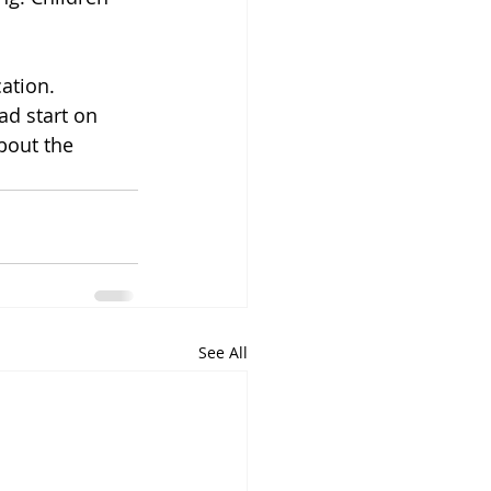
ation. 
ad start on 
bout the 
See All