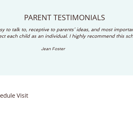
PARENT TESTIMONIALS
y to talk to, receptive to parents’ ideas, and most importan
t each child as an individual. I highly recommend this sch
Jean Foster
edule Visit